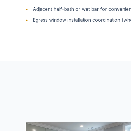
Adjacent half-bath or wet bar for convenie
Egress window installation coordination (wh