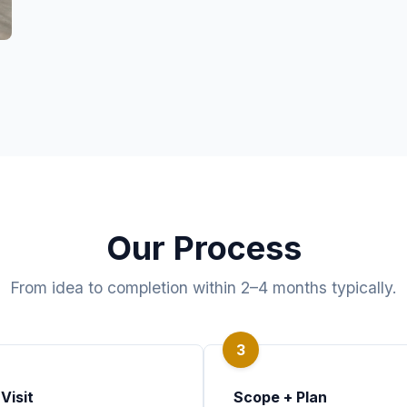
Our Process
From idea to completion within 2–4 months typically.
3
 Visit
Scope + Plan