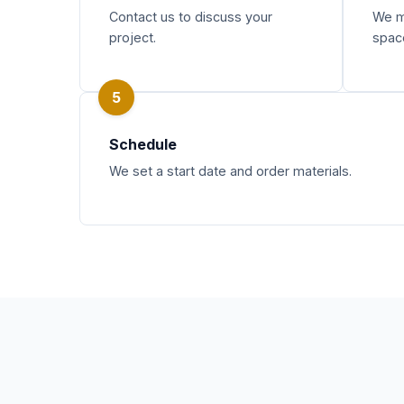
Contact us to discuss your
We m
project.
spac
5
Schedule
We set a start date and order materials.