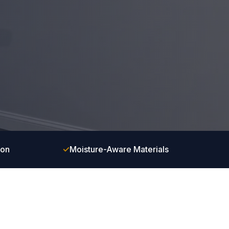
ion
✓
Moisture-Aware Materials