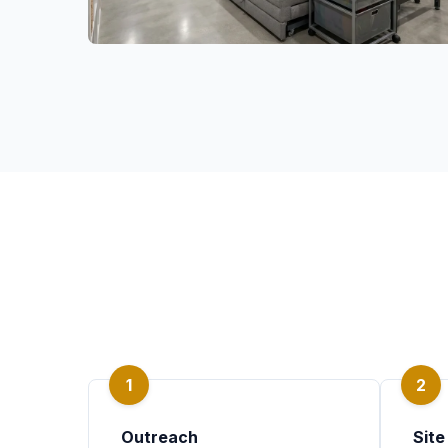
1
2
Outreach
Site