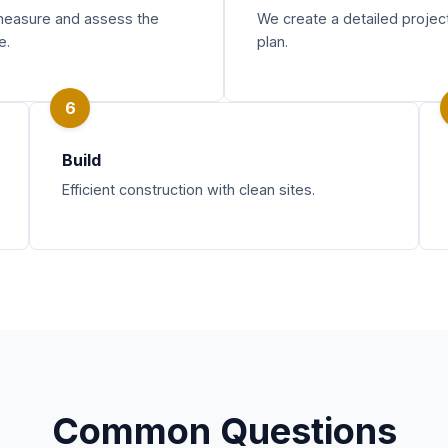
easure and assess the
We create a detailed projec
e.
plan.
6
Build
Efficient construction with clean sites.
Common Questions