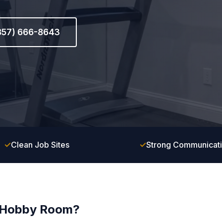
(857) 666-8643
✓
Clean Job Sites
✓
Strong Communicat
r Hobby Room?