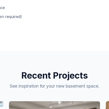
nce
en required)
Recent Projects
See inspiration for your new basement space.