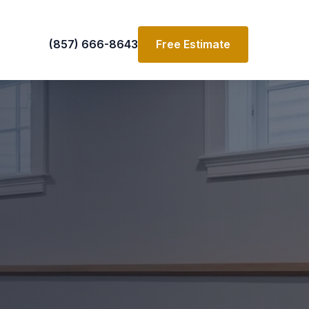
(857) 666-8643
Free Estimate