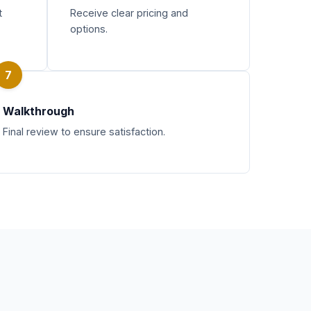
t
Receive clear pricing and
options.
7
Walkthrough
Final review to ensure satisfaction.