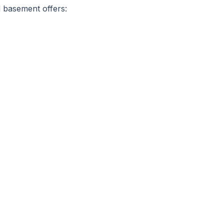
d basement offers: