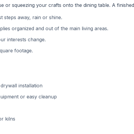
or squeezing your crafts onto the dining table. A finishe
 steps away, rain or shine.
ies organized and out of the main living areas.
ur interests change.
square footage.
drywall installation
equipment or easy cleanup
or kilns