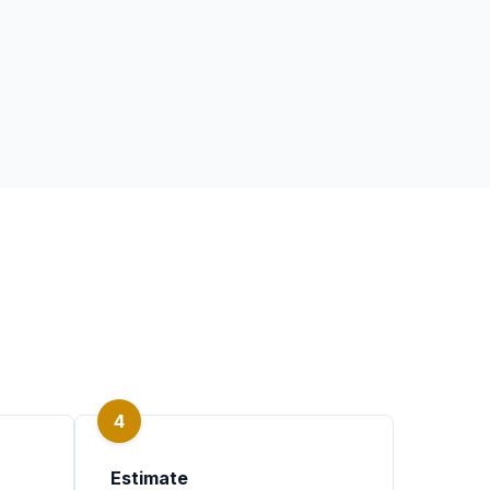
4
Estimate