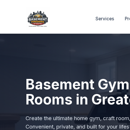
Services
Pr
Basement Gym
Rooms in Great
Create the ultimate home gym, craft room, 
Convenient, private, and built for your lifes