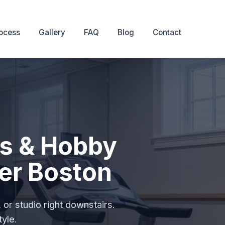
ocess
Gallery
FAQ
Blog
Contact
s & Hobby
er Boston
or studio right downstairs.
tyle.