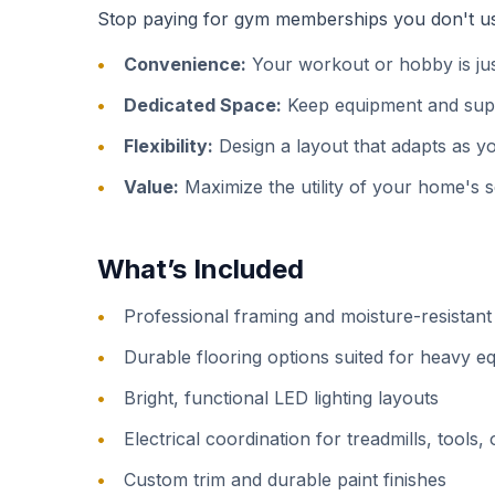
Stop paying for gym memberships you don't use 
Convenience:
Your workout or hobby is just
Dedicated Space:
Keep equipment and suppl
Flexibility:
Design a layout that adapts as yo
Value:
Maximize the utility of your home's 
What’s Included
Professional framing and moisture-resistant 
Durable flooring options suited for heavy 
Bright, functional LED lighting layouts
Electrical coordination for treadmills, tools, 
Custom trim and durable paint finishes