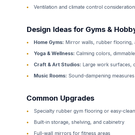
Ventilation and climate control consideratio
Design Ideas for Gyms & Hob
Home Gyms:
Mirror walls, rubber flooring,
Yoga & Wellness:
Calming colors, dimmable l
Craft & Art Studios:
Large work surfaces, de
Music Rooms:
Sound-dampening measures fo
Common Upgrades
Specialty rubber gym flooring or easy-clean
Built-in storage, shelving, and cabinetry
Full-wall mirrors for fitness areas