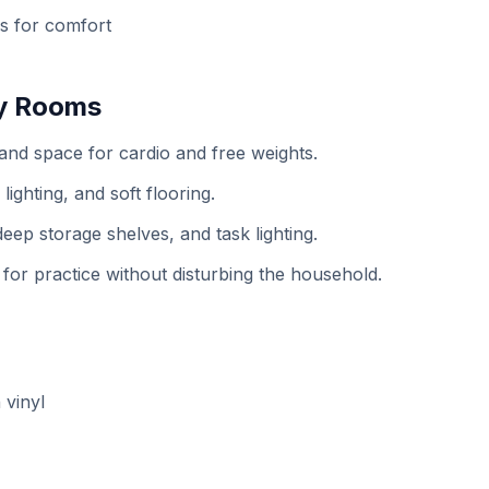
ns for comfort
by Rooms
 and space for cardio and free weights.
ighting, and soft flooring.
ep storage shelves, and task lighting.
r practice without disturbing the household.
 vinyl