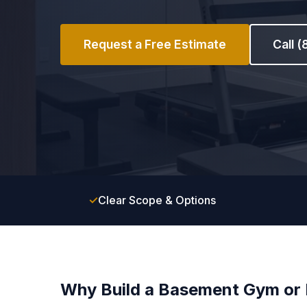
Request a Free Estimate
Call 
✓
Clear Scope & Options
Why Build a Basement Gym o